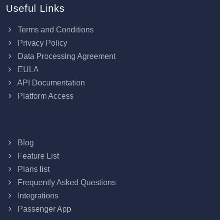
Useful Links
Terms and Conditions
Privacy Policy
Data Processing Agreement
EULA
API Documentation
Platform Access
Blog
Feature List
Plans list
Frequently Asked Questions
Integrations
Passenger App