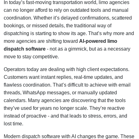
In today’s fast-moving transportation world, limo agencies
can no longer afford to rely on outdated tools and manual
coordination. Whether it’s delayed confirmations, scattered
bookings, or missed details, the traditional way of
dispatching is starting to show its age. That’s why more and
more agencies are shifting toward
AI-powered limo
dispatch software
- not as a gimmick, but as a necessary
move to stay competitive.
Operators today are dealing with high client expectations.
Customers want instant replies, real-time updates, and
flawless coordination. That’s difficult to achieve with email
threads, WhatsApp messages, or manually updated
calendars. Many agencies are discovering that the tools
they’ve used for years no longer scale. They’re reactive
instead of proactive - and that leads to stress, errors, and
lost time.
Modern dispatch software with AI changes the game. These