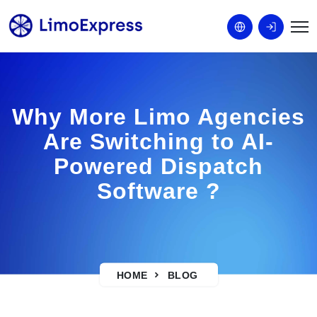
Why More Limo Agencies
Are Switching to AI-
Powered Dispatch
Software ?
HOME
BLOG