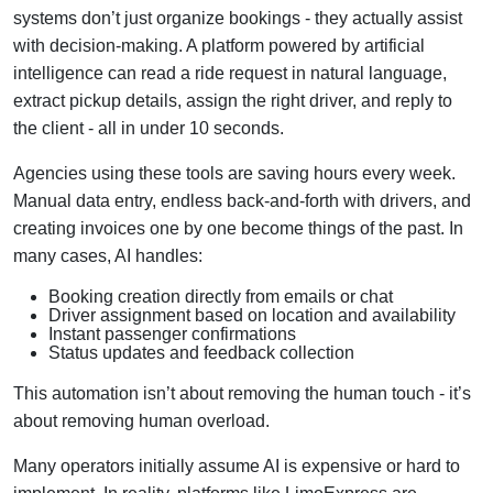
systems don’t just organize bookings - they actually assist
with decision-making. A platform powered by artificial
intelligence can read a ride request in natural language,
extract pickup details, assign the right driver, and reply to
the client - all in under 10 seconds.
Agencies using these tools are saving hours every week.
Manual data entry, endless back-and-forth with drivers, and
creating invoices one by one become things of the past. In
many cases, AI handles:
Booking creation directly from emails or chat
Driver assignment based on location and availability
Instant passenger confirmations
Status updates and feedback collection
This automation isn’t about removing the human touch - it’s
about removing human overload.
Many operators initially assume AI is expensive or hard to