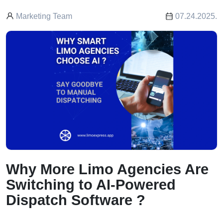
Marketing Team
07.24.2025.
Why More Limo Agencies Are
Switching to AI-Powered
Dispatch Software ?