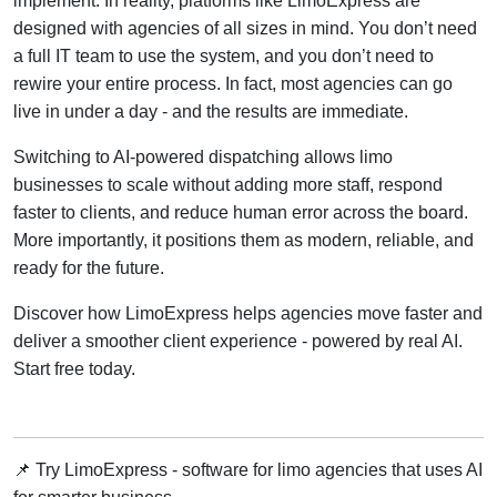
implement. In reality, platforms like LimoExpress are
designed with agencies of all sizes in mind. You don’t need
a full IT team to use the system, and you don’t need to
rewire your entire process. In fact, most agencies can go
live in under a day - and the results are immediate.
Switching to AI-powered dispatching allows limo
businesses to scale without adding more staff, respond
faster to clients, and reduce human error across the board.
More importantly, it positions them as modern, reliable, and
ready for the future.
Discover how LimoExpress helps agencies move faster and
deliver a smoother client experience - powered by real AI.
Start free today.
📌 Try LimoExpress - software for limo agencies that uses AI