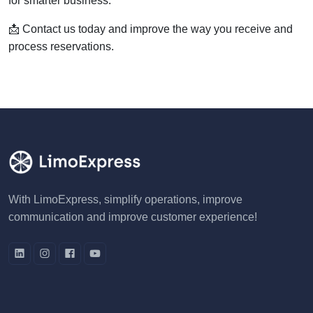
for smarter business.
📩 Contact us today and improve the way you receive and
process reservations.
With LimoExpress, simplify operations, improve
communication and improve customer experience!